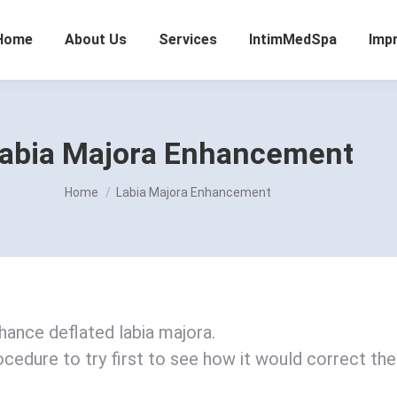
Home
About Us
Services
IntimMedSpa
Imp
abia Majora Enhancement
You are here:
Home
Labia Majora Enhancement
nhance deflated labia majora.
ocedure to try first to see how it would correct the