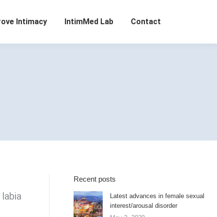
rove Intimacy
IntimMed Lab
Contact
Recent posts
 labia
Latest advances in female sexual
interest/arousal disorder