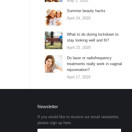
May 2, 2020
Summer beauty hacks
April 24, 2020
What to do during lockdown to
stay looking well and fit?
April 23, 2020
Do laser or radiofrequency
treatments really work in vaginal
rejuvenation?
April 17, 2020
Newsletter
If you would like to receive our email newsletter,
please sign up here.
E-mail *