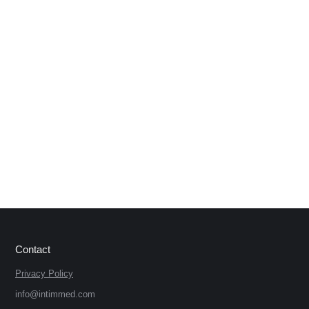
Contact
Privacy Policy
info@intimmed.com