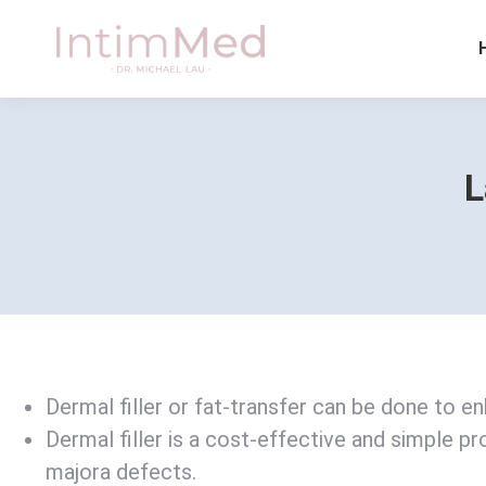
L
Dermal filler or fat-transfer can be done to e
Dermal filler is a cost-effective and simple pr
majora defects.