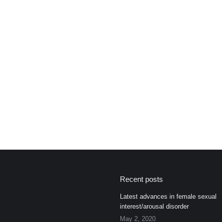
Recent posts
Latest advances in female sexual
interest/arousal disorder
May 2, 2020