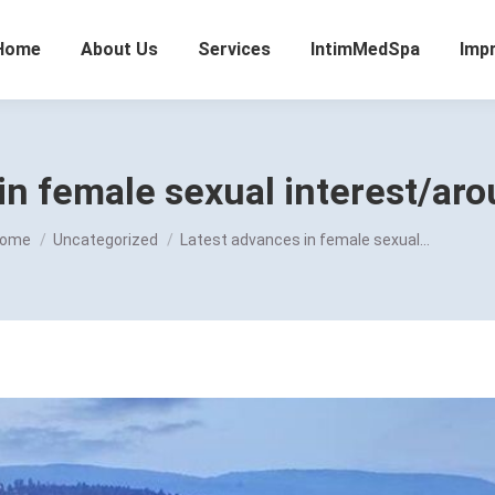
Home
About Us
Services
IntimMedSpa
Imp
in female sexual interest/aro
ou are here:
ome
Uncategorized
Latest advances in female sexual…