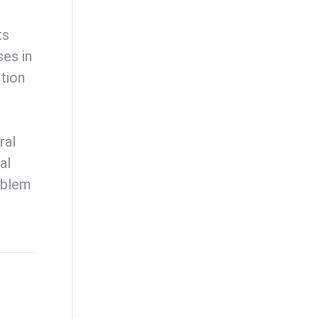
ts
ses in
tion
ral
al
oblem