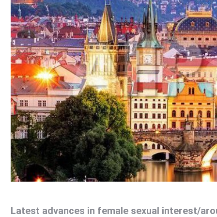
Latest advances in female sexual interest/aro