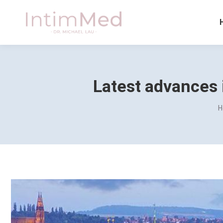
Latest advances 
Y
H