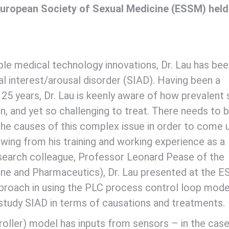
uropean Society of Sexual Medicine (ESSM) held
ple medical technology innovations, Dr. Lau has be
 interest/arousal disorder (SIAD). Having been a
25 years, Dr. Lau is keenly aware of how prevalent 
n, and yet so challenging to treat. There needs to 
he causes of this complex issue in order to come 
wing from his training and working experience as a
research colleague, Professor Leonard Pease of the
icine and Pharmaceutics), Dr. Lau presented at the 
pproach in using the PLC process control loop mode
study SIAD in terms of causations and treatments.
ller) model has inputs from sensors – in the case