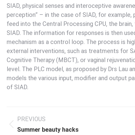
SIAD, physical senses and interoceptive awarene
perception” – in the case of SIAD, for example,
feed into the Central Processing CPU, the brain
SIAD. The information for responses is then use
mechanism as a control loop. The process is hig
external interventions, such as treatments for S
Cognitive Therapy (MBCT), or vaginal rejuvenatio
level. The PLC model, as proposed by Drs Lau a
models the various input, modifier and output 
of SIAD.
Post
PREVIOUS
navigation
Previous
Summer beauty hacks