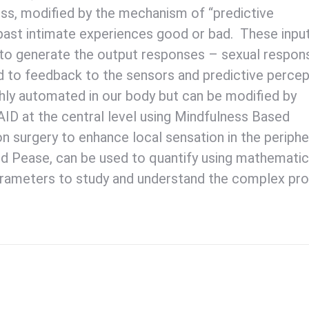
ss, modified by the mechanism of “predictive
 past intimate experiences good or bad. These inpu
, to generate the output responses – sexual respon
d to feedback to the sensors and predictive percep
hly automated in our body but can be modified by
AID at the central level using Mindfulness Based
n surgery to enhance local sensation in the periphe
nd Pease, can be used to quantify using mathematic
parameters to study and understand the complex pr