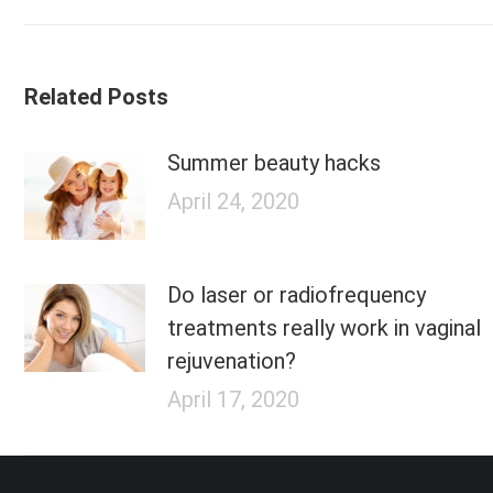
post:
Related Posts
Summer beauty hacks
April 24, 2020
Do laser or radiofrequency
treatments really work in vaginal
rejuvenation?
April 17, 2020