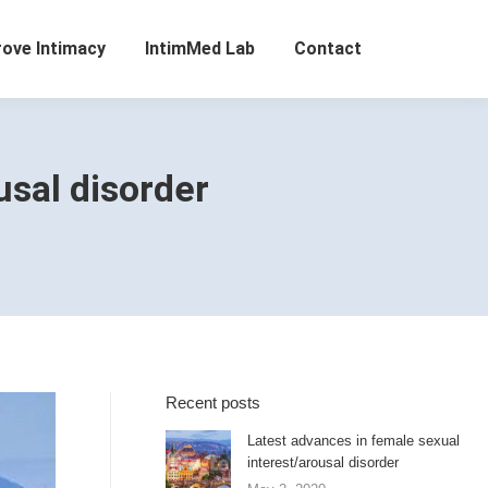
rove Intimacy
IntimMed Lab
Contact
usal disorder
Recent posts
Latest advances in female sexual
interest/arousal disorder