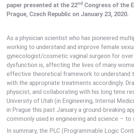
nd
paper presented at the 22
Congress of the E
Prague, Czech Republic on January 23, 2020.
As a physician scientist who has pioneered multi
working to understand and improve female sexual
gynecologist/cosmetic vaginal surgeon for over 
dysfunction is, affecting the lives of many wome
effective theoretical framework to understand t
with the appropriate treatments accordingly. Dra
physicist, and collaborating with his long time 
University of Utah (in Engineering, Internal Med
in Prague this past January a ground-breaking a
commonly used in engineering and science – to 
In summary, the PLC (Programmable Logic Contro