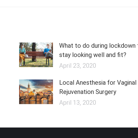
What to do during lockdown 
stay looking well and fit?
April 23, 2020
Local Anesthesia for Vaginal
Rejuvenation Surgery
April 13, 2020