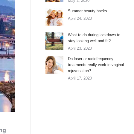
May 2, 2020
Summer beauty hacks
April 24, 2020
What to do during lockdown to
stay looking well and fit?
April 23, 2020
Do laser or radiofrequency
treatments really work in vaginal
rejuvenation?
April 17, 2020
ing