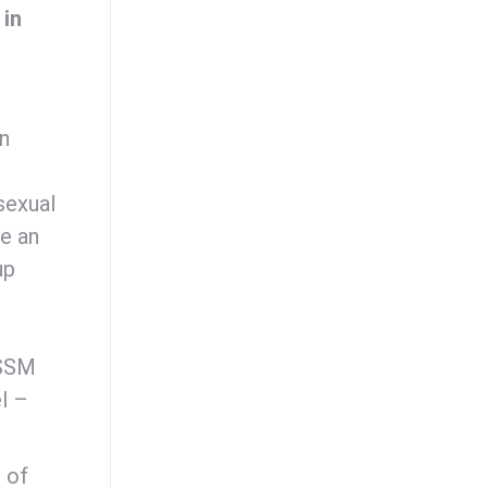
 in
en
sexual
be an
up
ESSM
l –
 of