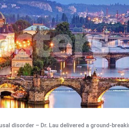
usal disorder – Dr. Lau delivered a ground-break